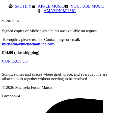
SPOTIFY
APPLE MUSIC
YOUTUBE MUSIC
AMAZON MUSIC
SIGNED CDS
Signed copies of Michaela’s albums are available on request.
To enquire, please use the Contact page or email:
michaela@michaelaonline.com
£14.99 (plus shipping)
CONTACT US
Songs, stories and spaces where grief, grace, and everyday life are
allowed to sit together without needing to be resolved.
© 2026 Michaela Foster Marsh
Facebook-f