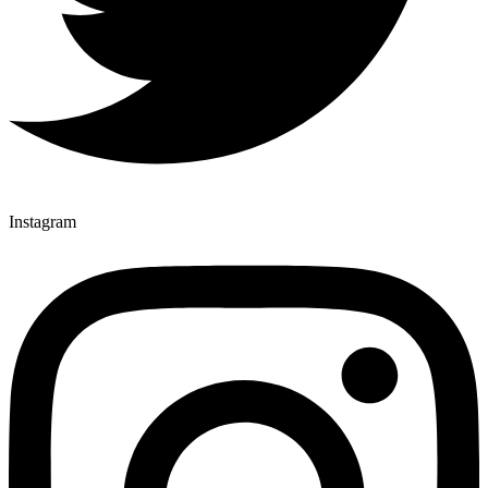
Instagram