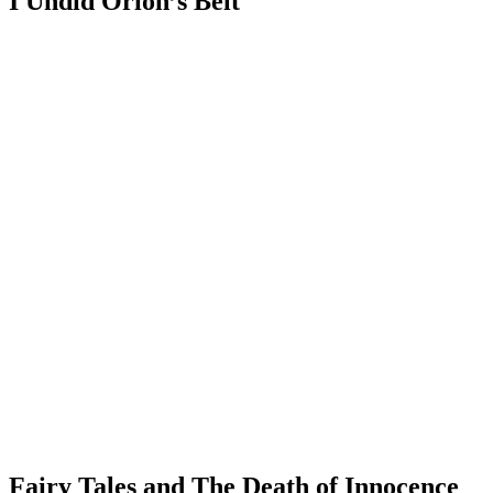
I Undid Orion’s Belt
Fairy Tales and The Death of Innocence