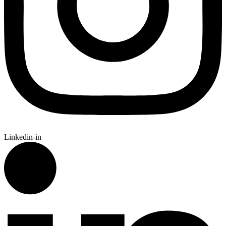
Linkedin-in