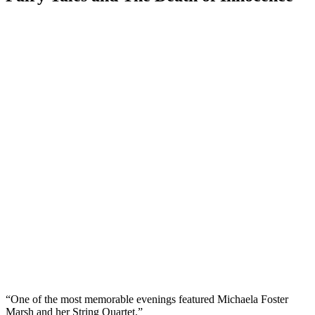
“One of the most memorable evenings featured Michaela Foster
Marsh and her String Quartet.”