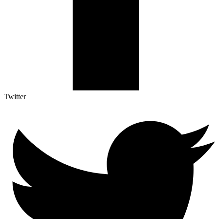
Twitter