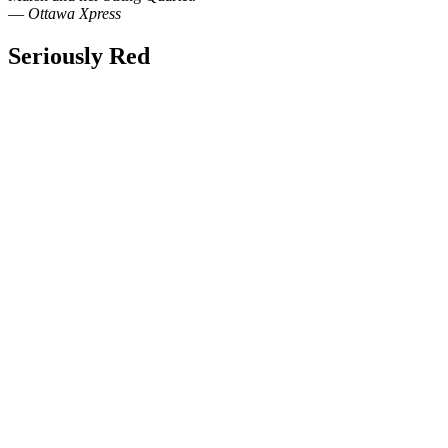
—
Ottawa Xpress
Seriously Red