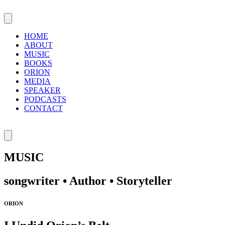
HOME
ABOUT
MUSIC
BOOKS
ORION
MEDIA
SPEAKER
PODCASTS
CONTACT
MUSIC
songwriter • Author • Storyteller
ORION