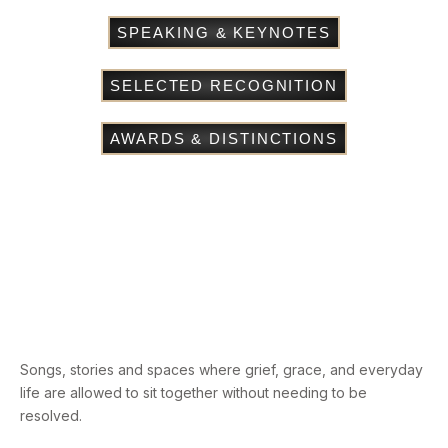
SPEAKING & KEYNOTES
SELECTED RECOGNITION
AWARDS & DISTINCTIONS
Songs, stories and spaces where grief, grace, and everyday
life are allowed to sit together without needing to be
resolved.