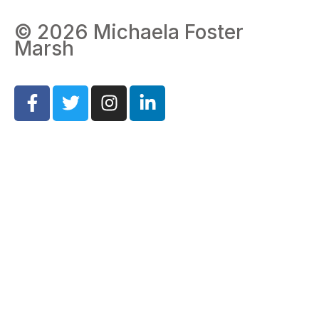
© 2026 Michaela Foster
Marsh