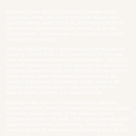
Michaela Foster Marsh is a Scottish–Canadian singer-
songwriter, author, and mythic storyteller whose work
moves between music, literature, and lived experience.
Her creative voice explores love and loss, grief and
transformation, and the power of storytelling to restore
meaning and connection.
She has released three internationally distributed albums,
including
I Undid Orion’s Belt
, recorded in Toronto with
Juno Award–winning producer Greg Kavanagh. Her music
has been featured in major television and film productions
including
Dawson’s Creek
,
The Matthew Shepard Story
,
and
Breaking Amish
. Michaela has performed at the
Monaco International Film Festival and the Festival de
Cannes, and was honoured to sing privately for Her
Majesty Queen Elizabeth II at Balmoral Castle.
Michaela is the author of the internationally published
memoir
Starchild
, which chronicles her journey to Uganda
to find the biological family of her adopted brother
eighteen years after his death. The book is currently being
adapted into a feature documentary,
The Music Within
directed by BAFTA Award–winning filmmaker Alex McCall.