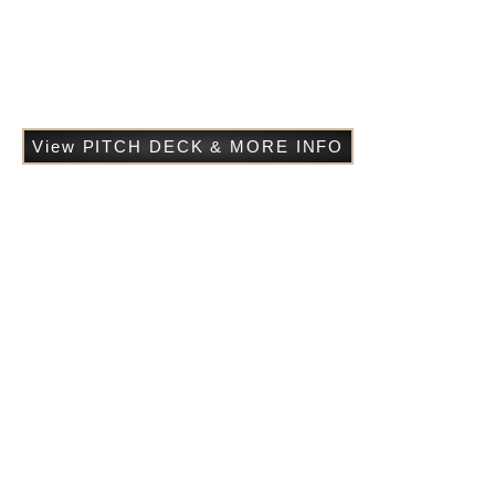
power, pride, and transformation – tragedy that asks what
happens when desire collides with destiny.
A myth reborn. A love undone. A soul
transformed.
View PITCH DECK & MORE INFO