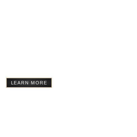
Completed manuscript –
available for publication and
agents
Sunflowers at Christmas
Completed manuscript –
available for publication and
agents
LEARN MORE