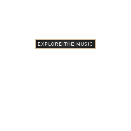
EXPLORE THE MUSIC
Starchild: A Memoir of
Adoption, Race, and Family
The Matoke Tree