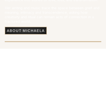
Her writing and music trace the space between grief and
meaning, intimacy and transcendence, asking how
creativity and ritual can remain acts of connection in a
fractured world.
ABOUT MICHAELA
A Mythological Rock Opera
I Undid Orion’s Belt
is a full-scale mythological rock opera set
across the celestial realm, the human world, and the
underworld. Told through thirteen songs and choral
interludes, it reimagines the Orion myth as a story of love,