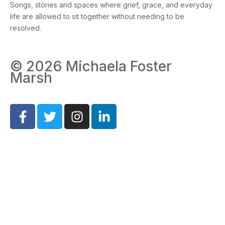
Songs, stories and spaces where grief, grace, and everyday
life are allowed to sit together without needing to be
resolved.
© 2026 Michaela Foster
Marsh