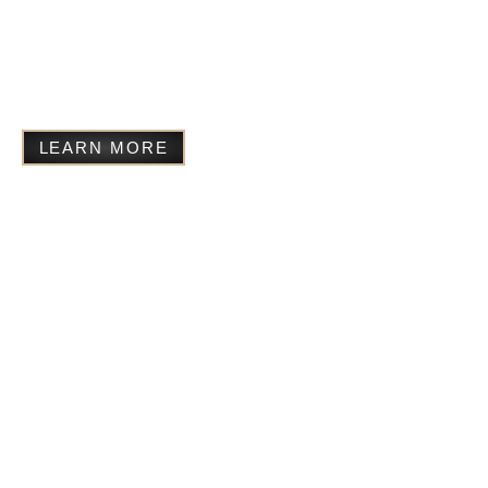
Founded in memory of Michaela’s adopted
Ugandan brother Frankie, Starchild supports
education, creative development, and community-
led projects in Uganda for the most vulnerable.
LEARN MORE