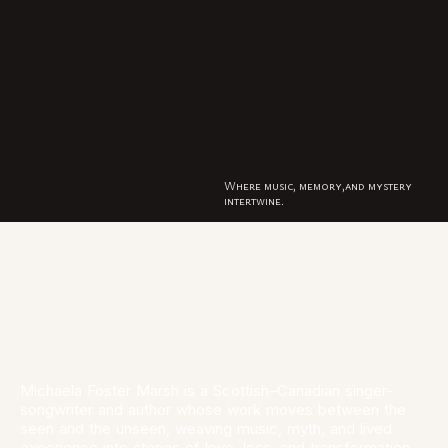
HOME
ABOUT
MUSIC
BOOKS
ORION
MEDIA
Where music, memory,and mystery
intertwine.
Michaela Foster Marsh is a Scottish–Canadian singer-
songwriter and author whose work moves between the
seen and the unseen, weaving music, myth, and lived
experience into stories of love, loss, and transformation.