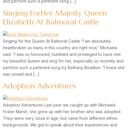
and perform such a pertinent song […]
Singing ForHer Majesty Queen
Elizabeth At Balmoral Castle
Singing for the Queen At Balmoral Castle “I am absolutely
heartbroken as many in this country are right now,” Michaela
said. “I was so honoured, humbled and privileged to have met
my beautiful Queen and sing for her, especially so recently and
perform such a pertinent song by Bethany Bisaillion. “I knew she
was unwell and […]
Adoption Adventures
Adoption Adventures Last year we caught up with Michaela
Foster Marsh, she grew up with her brother who was adopted.
They were very close in age, but came from different ethnic
backgrounds. We got to speak about their experiences and