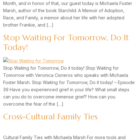
Month, and in honor of that, our guest today is Michaela Foster
Marsh, author of the book Starchild: A Memoir of Adoption,
Race, and Family, a memoir about her life with her adopted
brother Frankie, and […]
Stop Waiting For Tomorrow, Do It
Today!
Stop Waiting for Tomorrow, Do it today! Stop Waiting for
Tomorrow with Veronica Cisneros who speaks with Michaela
Foster Marsh. Stop Waiting for Tomorrow, Do it today! – Episode
39 Have you experienced grief in your life? What small steps
can you do to overcome immense grief? How can you
overcome the fear of the […]
Cross-Cultural Family Ties
Cultural Family Ties with Michaela Marsh For more tools and