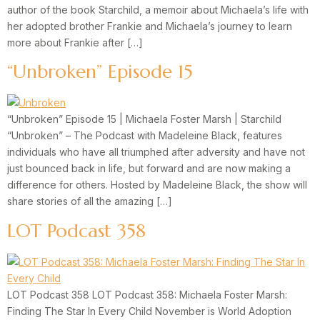
author of the book Starchild, a memoir about Michaela’s life with
her adopted brother Frankie and Michaela’s journey to learn
more about Frankie after […]
“Unbroken” Episode 15
“Unbroken” Episode 15 | Michaela Foster Marsh | Starchild
“Unbroken” – The Podcast with Madeleine Black, features
individuals who have all triumphed after adversity and have not
just bounced back in life, but forward and are now making a
difference for others. Hosted by Madeleine Black, the show will
share stories of all the amazing […]
LOT Podcast 358
LOT Podcast 358 LOT Podcast 358: Michaela Foster Marsh:
Finding The Star In Every Child November is World Adoption