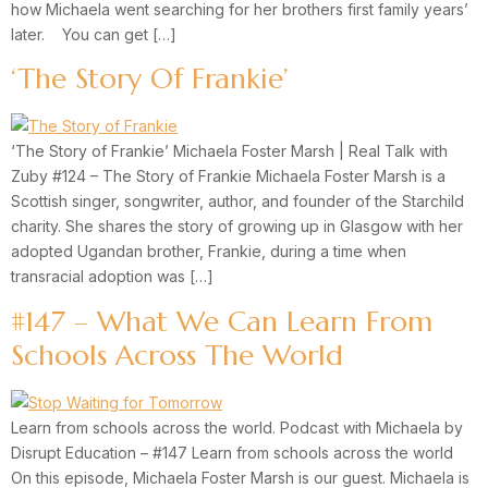
how Michaela went searching for her brothers first family years’
later. You can get […]
‘The Story Of Frankie’
‘The Story of Frankie’ Michaela Foster Marsh | Real Talk with
Zuby #124 – The Story of Frankie Michaela Foster Marsh is a
Scottish singer, songwriter, author, and founder of the Starchild
charity. She shares the story of growing up in Glasgow with her
adopted Ugandan brother, Frankie, during a time when
transracial adoption was […]
#147 – What We Can Learn From
Schools Across The World
Learn from schools across the world. Podcast with Michaela by
Disrupt Education – #147 Learn from schools across the world
On this episode, Michaela Foster Marsh is our guest. Michaela is