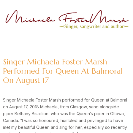
Author:
Michaela
Singer Michaela Foster Marsh
Performed For Queen At Balmoral
On August 17
Singer Michaela Foster Marsh performed for Queen at Balmoral
on August 17, 2018 Michaela, from Glasgow, sang alongside
piper Bethany Bisaillion, who was the Queen’s piper in Ottawa,
Canada. “I was so honoured, humbled and privileged to have
met my beautiful Queen and sing for her, especially so recently