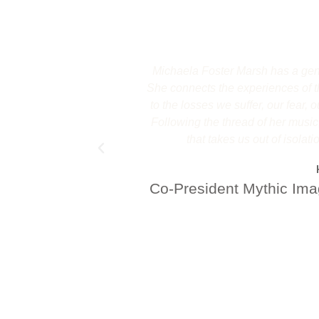
Michaela Foster Marsh has a gener
She connects the experiences of th
to the losses we suffer, our fear,
Following the thread of her music
that takes us out of isolati
Co-President Mythic Imag