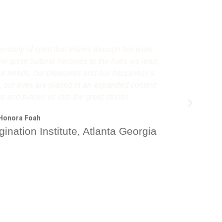
osity of spirit that shines through her work.
Michaela'
e great cultural heroines to the lives we lead,
for this
 our needs, our pleasures and our happiness's.
through a m
, our lives are placed in an expanded context
relationsh
on and places us into the great stories.
experience
her own. Th
Honora Foah
ination Institute, Atlanta Georgia