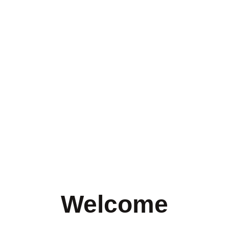
Welcome