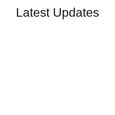
Latest Updates
esty
Michaela's
Tour 
Speaking
2023/
Engagements